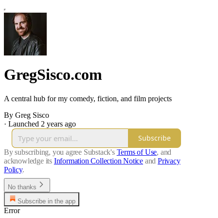
GregSisco.com
A central hub for my comedy, fiction, and film projects
By Greg Sisco
·
Launched 2 years ago
Subscribe
By subscribing, you agree Substack's
Terms of Use
, and
acknowledge its
Information Collection Notice
and
Privacy
Policy
.
No thanks
Subscribe in the app
Error