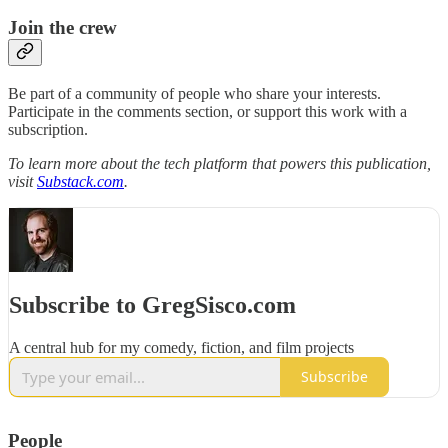
Join the crew
Be part of a community of people who share your interests.
Participate in the comments section, or support this work with a
subscription.
To learn more about the tech platform that powers this publication,
visit
Substack.com
.
Subscribe to GregSisco.com
A central hub for my comedy, fiction, and film projects
Subscribe
People