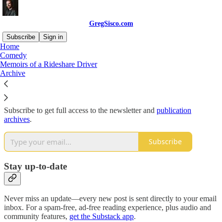
GregSisco.com
Subscribe
Sign in
Home
Comedy
Why subscribe?
Memoirs of a Rideshare Driver
Archive
Subscribe to get full access to the newsletter and
publication
archives
.
Subscribe
Stay up-to-date
Never miss an update—every new post is sent directly to your email
inbox. For a spam-free, ad-free reading experience, plus audio and
community features,
get the Substack app
.