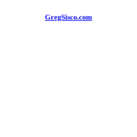
GregSisco.com