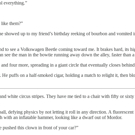
ol everything.”
 like them?”
e showed up to my friend’s birthday reeking of bourbon and vomited in
und to see a Volkswagen Beetle coming toward me. It brakes hard, its 
can see the man in the bowtie running away down the alley, faster than a
and four more, spreading in a giant circle that eventually closes behind
 He puffs on a half-smoked cigar, holding a match to relight it, then bl
 white circus stripes. They have me tied to a chair with fifty or sixty co
l, defying physics by not letting it roll in any direction. A fluorescent
rth with an inflatable hammer, looking like a dwarf out of Mordor.
 pushed this clown in front of your car?”