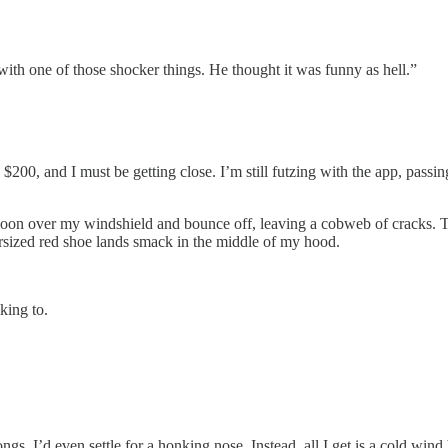
ith one of those shocker things. He thought it was funny as hell.”
ade $200, and I must be getting close. I’m still futzing with the app, pa
lloon over my windshield and bounce off, leaving a cobweb of cracks. Th
versized red shoe lands smack in the middle of my hood.
king to.
ongs. I’d even settle for a honking nose. Instead, all I get is a cold wind