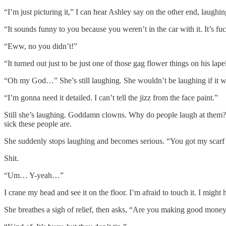
“I’m just picturing it,” I can hear Ashley say on the other end, laughi
“It sounds funny to you because you weren’t in the car with it. It’s fuc
“Eww, no you didn’t!”
“It turned out just to be just one of those gag flower things on his l
“Oh my God…” She’s still laughing. She wouldn’t be laughing if it was 
“I’m gonna need it detailed. I can’t tell the jizz from the face paint.”
Still she’s laughing. Goddamn clowns. Why do people laugh at them? 
sick these people are.
She suddenly stops laughing and becomes serious. “You got my scarf o
Shit.
“Um… Y-yeah…”
I crane my head and see it on the floor. I’m afraid to touch it. I might
She breathes a sigh of relief, then asks, “Are you making good money 