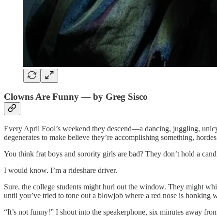
Clowns Are Funny — by Greg Sisco
Every April Fool’s weekend they descend—a dancing, juggling, unicycl
degenerates to make believe they’re accomplishing something, hordes of 
You think frat boys and sorority girls are bad? They don’t hold a ca
I would know. I’m a rideshare driver.
Sure, the college students might hurl out the window. They might whin
until you’ve tried to tone out a blowjob where a red nose is honking 
“It’s not funny!” I shout into the speakerphone, six minutes away fr