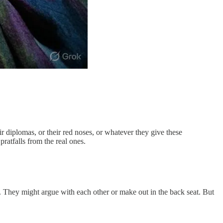
diplomas, or their red noses, or whatever they give these
ratfalls from the real ones.
s. They might argue with each other or make out in the back seat. But