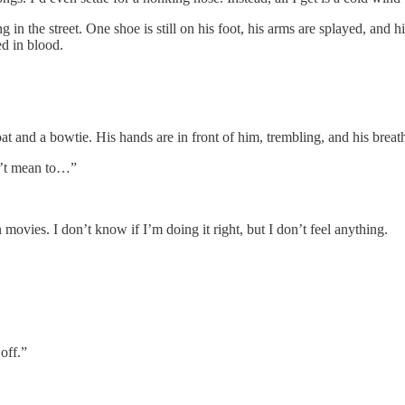
 in the street. One shoe is still on his foot, his arms are splayed, and his
ted in blood.
oat and a bowtie. His hands are in front of him, trembling, and his breat
dn’t mean to…”
 movies. I don’t know if I’m doing it right, but I don’t feel anything.
off.”