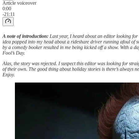
Article voiceover
0:00
-21:11
A note of introduction:
Last year, I heard about an editor looking for
idea popped into my head about a rideshare driver running afoul of som
by a comedy booker resulted in me being kicked off a show. With a day i
Fool’s Day.
Alas, the story was rejected. I suspect this editor was looking for stra
of their own. The good thing about holiday stories is there’s always ne
Enjoy.