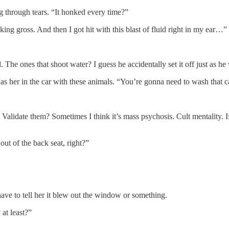
ng through tears. “It honked every time?”
king gross. And then I got hit with this blast of fluid right in my ear…”
apel. The ones that shoot water? I guess he accidentally set it off just 
her in the car with these animals. “You’re gonna need to wash that car 
Validate them? Sometimes I think it’s mass psychosis. Cult mentality. 
ut of the back seat, right?”
 have to tell her it blew out the window or something.
at least?”