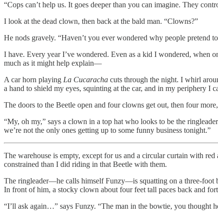
“Cops can’t help us. It goes deeper than you can imagine. They contr
I look at the dead clown, then back at the bald man. “Clowns?”
He nods gravely. “Haven’t you ever wondered why people pretend to
I have. Every year I’ve wondered. Even as a kid I wondered, when on
much as it might help explain—
A car horn playing
La Cucaracha
cuts through the night. I whirl aro
a hand to shield my eyes, squinting at the car, and in my periphery I 
The doors to the Beetle open and four clowns get out, then four more, 
“My, oh my,” says a clown in a top hat who looks to be the ringleader.
we’re not the only ones getting up to some funny business tonight.”
The warehouse is empty, except for us and a circular curtain with red and
constrained than I did riding in that Beetle with them.
The ringleader—he calls himself Funzy—is squatting on a three-foot bal
In front of him, a stocky clown about four feet tall paces back and fo
“I’ll ask again…” says Funzy. “The man in the bowtie, you thought he