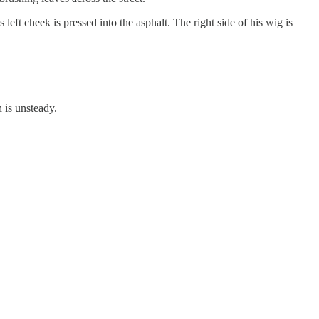
 left cheek is pressed into the asphalt. The right side of his wig is
h is unsteady.