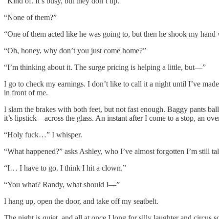
“Kind of. It’s busy, but they don’t tip.”
“None of them?”
“One of them acted like he was going to, but then he shook my hand w
“Oh, honey, why don’t you just come home?”
“I’m thinking about it. The surge pricing is helping a little, but—”
I go to check my earnings. I don’t like to call it a night until I’ve m
in front of me.
I slam the brakes with both feet, but not fast enough. Baggy pants ba
it’s lipstick—across the glass. An instant after I come to a stop, an o
“Holy fuck…” I whisper.
“What happened?” asks Ashley, who I’ve almost forgotten I’m still tal
“I… I have to go. I think I hit a clown.”
“You what? Randy, what should I—”
I hang up, open the door, and take off my seatbelt.
The night is quiet, and all at once I long for silly laughter and circus s