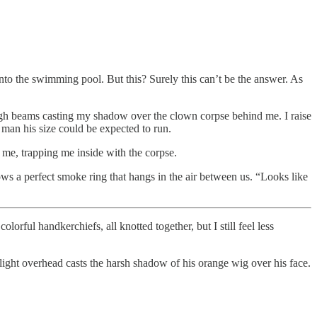
to the swimming pool. But this? Surely this can’t be the answer. As
high beams casting my shadow over the clown corpse behind me. I raise
 man his size could be expected to run.
 me, trapping me inside with the corpse.
ows a perfect smoke ring that hangs in the air between us. “Looks like
lorful handkerchiefs, all knotted together, but I still feel less
 light overhead casts the harsh shadow of his orange wig over his face.