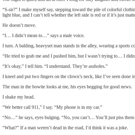
“S-sir?” I make myself say, stepping toward the pile of colorful clothing
light blue, and I can’t tell whether the left side is red or if it’s just mat
He doesn’t move.
“I… I didn’t mean to…” says a male voice.
I turn. A balding, heavyset man stands in the alley, wearing a sports c
“He tried to grab me and I pushed him, but I wasn’t trying to… I di
“It’s okay,” I tell him. “I understand. They’re assholes.”
I kneel and put two fingers on the clown’s neck, like I’ve seen done in
The man in the bowtie looks at me, his eyes begging for good news.
I shake my head.
“We better call 911,” I say. “My phone is in my car.”
“No…” he says, eyes bulging. “No, you can’t… You’ll just piss them 
“What?” If a man weren’t dead in the road, I’d think it was a joke.