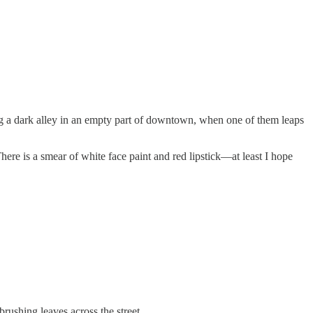
ssing a dark alley in an empty part of downtown, when one of them leaps
ere is a smear of white face paint and red lipstick—at least I hope
 brushing leaves across the street.