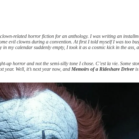
 clown-related horror fiction for an anthology. I was writing an install
e evil clowns during a convention. At first I told myself I was too bus
n my calendar suddenly empty, I took it as a cosmic kick in the ass, and
ight-up horror and not the semi-silly tone I chose. C’est la vie. Some st
xt year. Well, it’s next year now, and
Memoirs of a Rideshare Driver
is