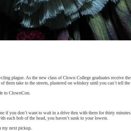
ing plague. As the new class of Clown College graduates receive their 
them take to the streets, plastered on whiskey until you can’t tell the p
ndle to ClownCon.
e if you don’t want to wait in a drive thru with them for thirty minute
with each bob of the head, you haven’t sunk to your lowest.
om my next pickup.