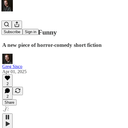
Clowns Are Funny
Subscribe
Sign in
A new piece of horror-comedy short fiction
Greg Sisco
Apr 01, 2025
2
2
Share