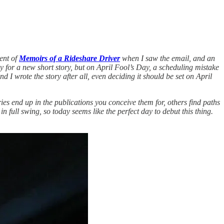
ment of
Memoirs of a Rideshare Driver
when I saw the email, and an
y for a new short story, but on April Fool’s Day, a scheduling mistake
 I wrote the story after all, even deciding it should be set on April
ories end up in the publications you conceive them for, others find paths
 in full swing, so today seems like the perfect day to debut this thing.