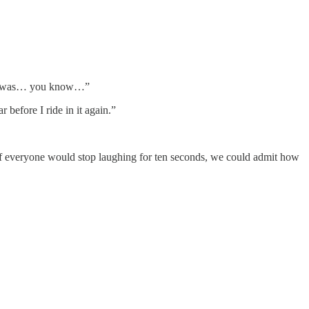
as he was… you know…”
before I ride in it again.”
If everyone would stop laughing for ten seconds, we could admit how