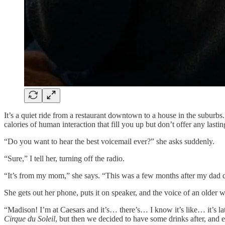
It’s a quiet ride from a restaurant downtown to a house in the suburb
calories of human interaction that fill you up but don’t offer any lastin
“Do you want to hear the best voicemail ever?” she asks suddenly.
“Sure,” I tell her, turning off the radio.
“It’s from my mom,” she says. “This was a few months after my dad d
She gets out her phone, puts it on speaker, and the voice of an older 
“Madison! I’m at Caesars and it’s… there’s… I know it’s like… it’s 
Cirque du Soleil
, but then we decided to have some drinks after, and