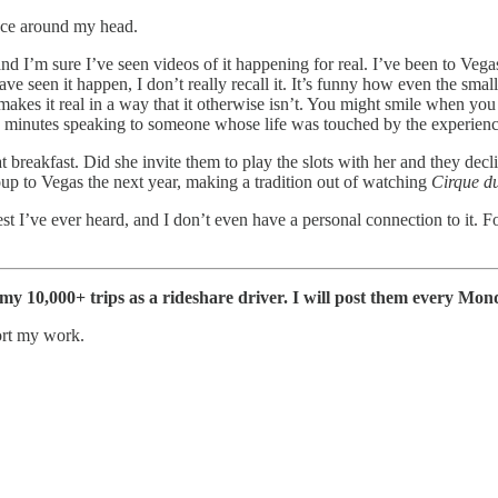
nce around my head.
d I’m sure I’ve seen videos of it happening for real. I’ve been to Vegas 
e seen it happen, I don’t really recall it. It’s funny how even the sma
akes it real in a way that it otherwise isn’t. You might smile when you 
w minutes speaking to someone whose life was touched by the experience, e
 breakfast. Did she invite them to play the slots with her and they de
up to Vegas the next year, making a tradition out of watching
Cirque du
est I’ve ever heard, and I don’t even have a personal connection to it. 
f my 10,000+ trips as a rideshare driver. I will post them every Mon
ort my work.