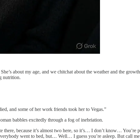
s. She’s about my age, and we chitchat about the weather and the growt
g nutrition.
ied, and some of her work friends took her to Vegas.”
woman babbles excitedly through a fog of inebriation.
late there, because it’s almost two here, so it’s… I don’t know… You’
 everybody went to bed, but… Well… I guess you’re asleep. But call me 