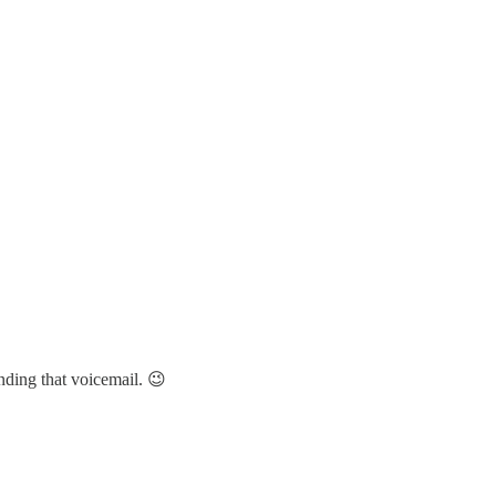
nding that voicemail. 😉