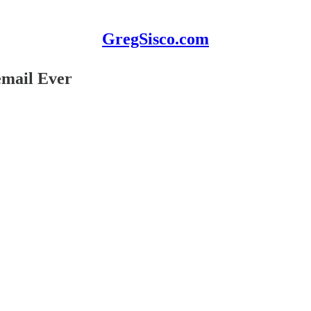
GregSisco.com
email Ever