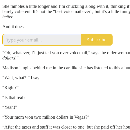
She rambles a little longer and I’m chuckling along with it, thinking 
barely coherent. It’s not the “best voicemail ever”, but it’s a little 
better.
And it does.
Subscribe
“Oh, whatever, I’ll just tell you over voicemail,” says the older w
dollars
!”
Madison laughs behind me in the car, like she has listened to this a hu
“Wait, what?!” I say.
“Right?”
“Is that real?”
“Yeah!”
“Your mom won two million dollars in Vegas?”
“After the taxes and stuff it was closer to one, but she paid off her ho