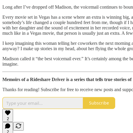
Long after I’ve dropped off Madison, the voicemail continues to bou
Every movie set in Vegas has a scene where an extra is winning big, an
somebody’s life changed a couple hundred feet from me, though if I hav
with her daughter and the sound of excitement in her recorded voice, m
much like in a Vegas movie, that person is usually just an extra. A fe
I keep imagining this woman telling her coworkers the next morning at
anyway? I make up stories in my head, about her flying the whole gro
Madison called it “the best voicemail ever.” It’s certainly among the b
imagine.
Memoirs of a Rideshare Driver is a series that tells true stories o
Thanks for reading! Subscribe for free to receive new posts and supp
Subscribe
2
2