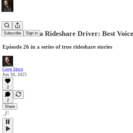
Memoirs of a Rideshare Driver: Best Voic
Subscribe
Sign in
Episode 26 in a series of true rideshare stories
Greg Sisco
Jun 30, 2025
2
2
Share