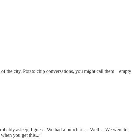
h of the city. Potato chip conversations, you might call them—empty
re probably asleep, I guess. We had a bunch of… Well… We went to
when you get this...”