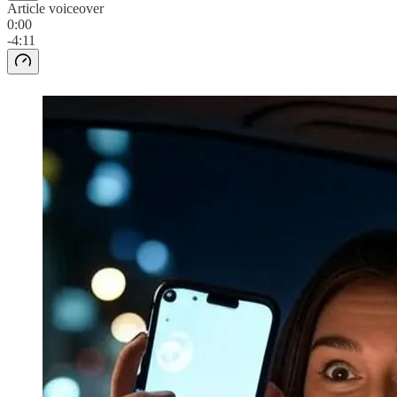
Article voiceover
0:00
-4:11