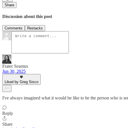
Share
Discussion about this post
Comments
Restacks
Frater Seamus
Jun 30, 2025
Liked by Greg Sisco
I've always imagined what it would be like to be the person who is se
Reply
Share