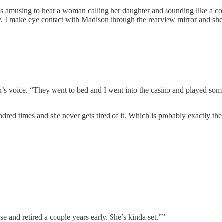
it’s amusing to hear a woman calling her daughter and sounding like a co
funny. I make eye contact with Madison through the rearview mirror and she
oman’s voice. “They went to bed and I went into the casino and played
ndred times and she never gets tired of it. Which is probably exactly the
use and retired a couple years early. She’s kinda set.””