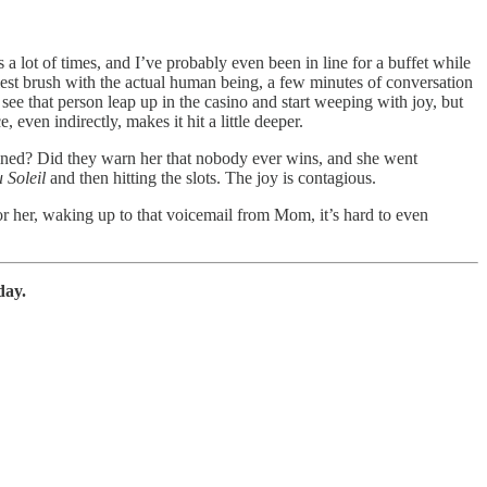
a lot of times, and I’ve probably even been in line for a buffet while
llest brush with the actual human being, a few minutes of conversation
see that person leap up in the casino and start weeping with joy, but
ven indirectly, makes it hit a little deeper.
clined? Did they warn her that nobody ever wins, and she went
 Soleil
and then hitting the slots. The joy is contagious.
For her, waking up to that voicemail from Mom, it’s hard to even
day.