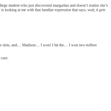
llege student who just discovered margaritas and doesn’t realize she’s
 is looking at me with that familiar expression that says,
wait, it gets
 some slots, and… Madison… I won! I hit the… I won
two million
 case.