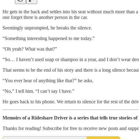
He gets in the back and settles into his seat without much more than a c
one forget there is another person in the car.
Seemingly unprompted, he breaks the silence.
“Something interesting happened to me today.”
“Oh yeah? What was that?”
“So… I haven’t used soap or shampoo in a year, and I don’t wear deodo
That seems to be the end of his story and there is a long silence becaus
“You ever hear of anything like that?” he asks.
“No,” I tell him. “I can’t say I have.”
He goes back to his phone. We return to silence for the rest of the driv
Memoirs of a Rideshare Driver is a series that tells true stories o
Thanks for reading! Subscribe for free to receive new posts and supp