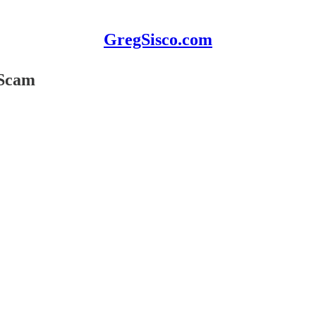
GregSisco.com
 Scam