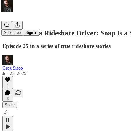
Memoirs of a Rideshare Driver: Soap Is a
Subscribe
Sign in
Episode 25 in a series of true rideshare stories
Greg Sisco
Jun 23, 2025
1
3
Share