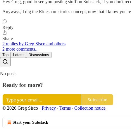
Hey Greg, good to see you posting stuff on Substack, if you don't 
Anyways, I dig the Rideshare stories concept, now that I know you're 
Reply
Share
2 replies by Greg Sisco and others
2 more comments...
Top
Latest
Discussions
No posts
Ready for more?
Subscribe
© 2026 Greg Sisco
·
Privacy
∙
Terms
∙
Collection notice
Start your Substack