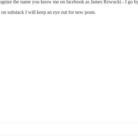
recognize the name you know me on facebook as James Rewucki - I go b
on substack I will keep an eye out for new posts.