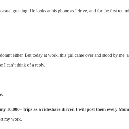
asual greeting. He looks at his phone as I drive, and for the first ten mi
rant either. But today at work, this girl came over and stood by me, a
e I can’t think of a reply.
e.
f my 10,000+ trips as a rideshare driver. I will post them every Mon
ort my work.