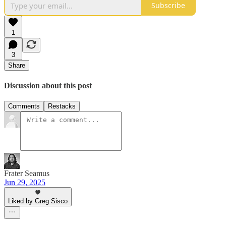
Subscribe
1
3
Share
Discussion about this post
Comments
Restacks
Frater Seamus
Jun 29, 2025
Liked by Greg Sisco