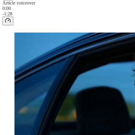
Article voiceover
0:00
-1:28