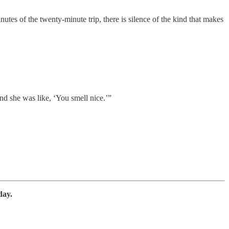
nutes of the twenty-minute trip, there is silence of the kind that makes
nd she was like, ‘You smell nice.’”
day.