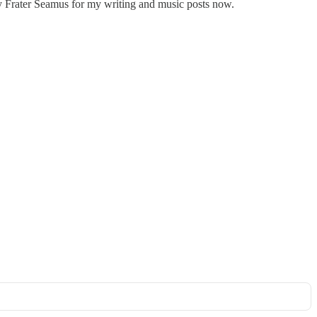
y Frater Seamus for my writing and music posts now.