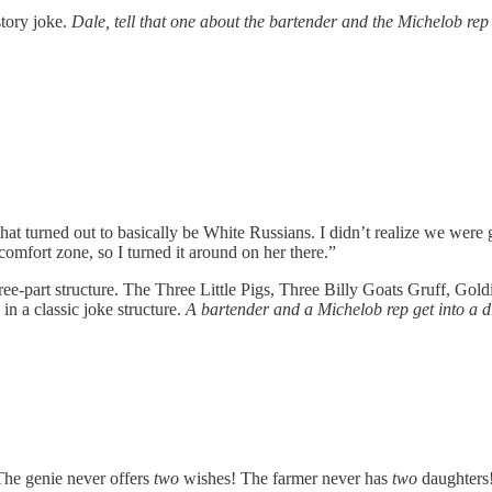
 story joke.
Dale, tell that one about the bartender and the Michelob rep
 that turned out to basically be White Russians. I didn’t realize we we
mfort zone, so I turned it around on her there.”
three-part structure. The Three Little Pigs, Three Billy Goats Gruff, G
 in a classic joke structure.
A bartender and a Michelob rep get into a dr
 The genie never offers
two
wishes! The farmer never has
two
daughters