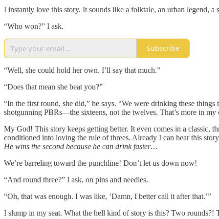
I instantly love this story. It sounds like a folktale, an urban legend, a
“Who won?” I ask.
Subscribe
“Well, she could hold her own. I’ll say that much.”
“Does that mean she beat you?”
“In the first round, she did,” he says. “We were drinking these things
shotgunning PBRs—the sixteens, not the twelves. That’s more in my co
My God! This story keeps getting better. It even comes in a classic, 
conditioned into loving the rule of threes. Already I can hear this story
He wins the second because he can drink faster…
We’re barreling toward the punchline! Don’t let us down now!
“And round three?” I ask, on pins and needles.
“Oh, that was enough. I was like, ‘Damn, I better call it after that.’”
I slump in my seat. What the hell kind of story is this? Two rounds?!