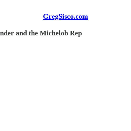
GregSisco.com
ender and the Michelob Rep