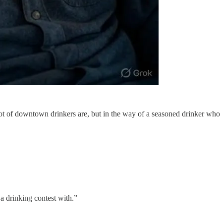
lot of downtown drinkers are, but in the way of a seasoned drinker who 
a drinking contest with.”