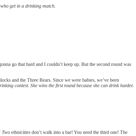
 who get in a drinking match.
re gonna go that hard and I couldn’t keep up. But the second round was
oldilocks and the Three Bears. Since we were babies, we’ve been
inking contest. She wins the first round because she can drink harder.
!
Two
ethnicities don’t walk into a bar! You need the third one! The