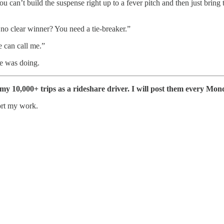
ou can’t build the suspense right up to a fever pitch and then just bring
h no clear winner? You need a tie-breaker.”
e can call me.”
he was doing.
f my 10,000+ trips as a rideshare driver. I will post them every Mon
ort my work.