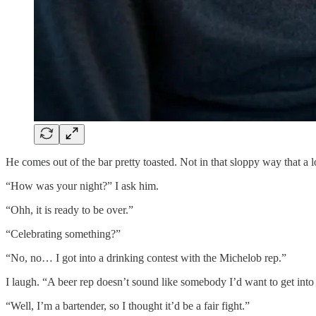
He comes out of the bar pretty toasted. Not in that sloppy way that a 
“How was your night?” I ask him.
“Ohh, it is ready to be over.”
“Celebrating something?”
“No, no… I got into a drinking contest with the Michelob rep.”
I laugh. “A beer rep doesn’t sound like somebody I’d want to get into 
“Well, I’m a bartender, so I thought it’d be a fair fight.”