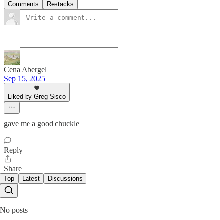
Comments
Restacks
Cena Abergel
Sep 15, 2025
Liked by Greg Sisco
gave me a good chuckle
Reply
Share
Top
Latest
Discussions
No posts