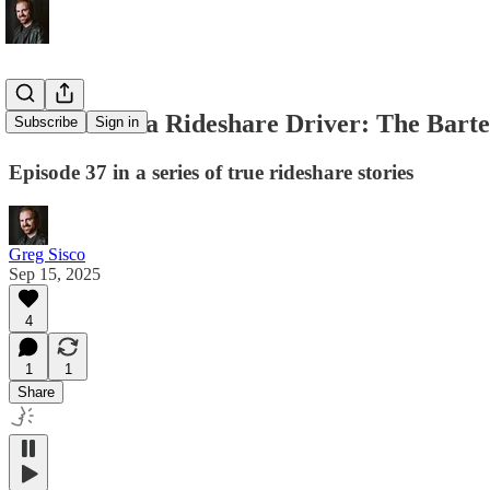
Memoirs of a Rideshare Driver: The Bart
Subscribe
Sign in
Episode 37 in a series of true rideshare stories
Greg Sisco
Sep 15, 2025
4
1
1
Share