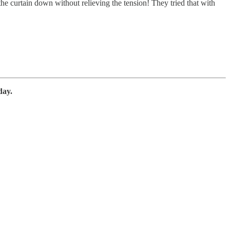
 the curtain down without relieving the tension! They tried that with
day.