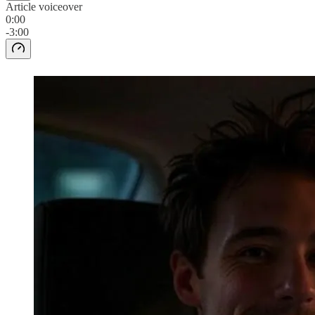
Article voiceover
0:00
-3:00