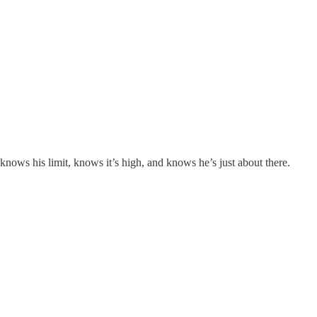
knows his limit, knows it’s high, and knows he’s just about there.