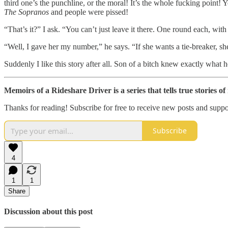
third one’s the punchline, or the moral! It’s the whole fucking point! Y
The Sopranos
and people were pissed!
“That’s it?” I ask. “You can’t just leave it there. One round each, wit
“Well, I gave her my number,” he says. “If she wants a tie-breaker, sh
Suddenly I like this story after all. Son of a bitch knew exactly what 
Memoirs of a Rideshare Driver is a series that tells true stories o
Thanks for reading! Subscribe for free to receive new posts and supp
Subscribe
4
1
1
Share
Discussion about this post