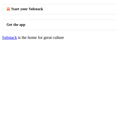
Start your Substack
Get the app
Substack
is the home for great culture