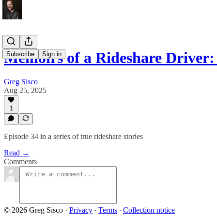
Memoirs of a Rideshare Drive
Subscribe
Sign in
Greg Sisco
Aug 25, 2025
1
Episode 34 in a series of true rideshare stories
Read →
Comments
© 2026 Greg Sisco
·
Privacy
∙
Terms
∙
Collection notice