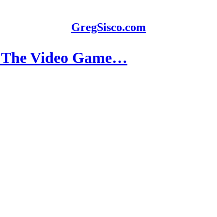
GregSisco.com
r: The Video Game…