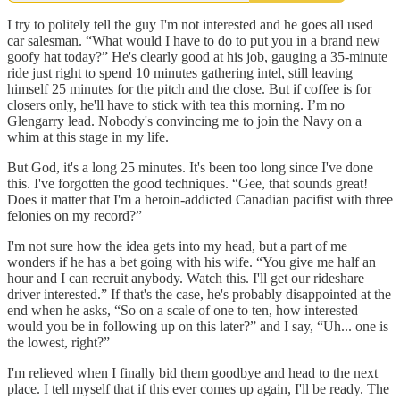
I try to politely tell the guy I'm not interested and he goes all used
car salesman. “What would I have to do to put you in a brand new
goofy hat today?” He's clearly good at his job, gauging a 35-minute
ride just right to spend 10 minutes gathering intel, still leaving
himself 25 minutes for the pitch and the close. But if coffee is for
closers only, he'll have to stick with tea this morning. I’m no
Glengarry lead. Nobody's convincing me to join the Navy on a
whim at this stage in my life.
But God, it's a long 25 minutes. It's been too long since I've done
this. I've forgotten the good techniques. “Gee, that sounds great!
Does it matter that I'm a heroin-addicted Canadian pacifist with three
felonies on my record?”
I'm not sure how the idea gets into my head, but a part of me
wonders if he has a bet going with his wife. “You give me half an
hour and I can recruit anybody. Watch this. I'll get our rideshare
driver interested.” If that's the case, he's probably disappointed at the
end when he asks, “So on a scale of one to ten, how interested
would you be in following up on this later?” and I say, “Uh... one is
the lowest, right?”
I'm relieved when I finally bid them goodbye and head to the next
place. I tell myself that if this ever comes up again, I'll be ready. The