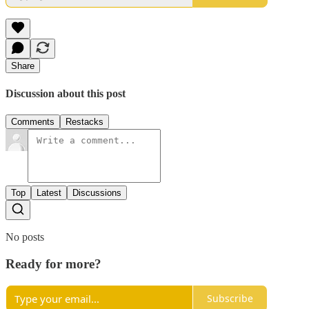
Share
Discussion about this post
Comments
Restacks
Top
Latest
Discussions
No posts
Ready for more?
Subscribe