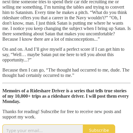
next time someone tries to spend their car ride recruiting me or
selling me something, I’m turning the tables and trying to convert
him to Satanism. Every time he makes a pitch. “What do you think
rideshare offers you that a career in the Navy wouldn't?” “Oh, I
don't know, man. I just think Satan is putting me where he wants
me. I notice you keep changing the subject when I bring up Satan. Is
there something about Satan that makes you uncomfortable?
Because I know there are a lot of misconceptions...”
On and on. And I’ll give myself a perfect score if I can get him to
say, “Well… maybe Satan put me here to tell you about this
opportunity...?”
Because then I can go, “The thought had occurred to me, dude. The
thought had certainly occurred to me.”
Memoirs of a Rideshare Driver is a series that tells true stories
of my 10,000+ trips as a rideshare driver. I will post them every
Monday.
Thanks for reading! Subscribe for free to receive new posts and
support my work.
Subscribe