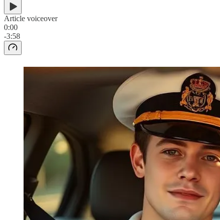
Article voiceover
0:00
-3:58