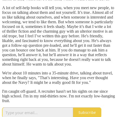
A lot of self-help books will tell you, when you meet new people, to
focus on talking about them and not yourself. It’s true. Almost all of
us like talking about ourselves, and when someone is interested and
welcoming, we tend to like them. But when someone is particularly
focused on it, sometimes it feels shady. Maybe it’s that I write a lot
of thriller fiction and the charming guy with an ulterior motive is an
old trope, but I feel I’ve written this guy before. He's friendly,
likable, and fascinated to know everything about you. He's always
got a follow-up question pre-loaded, and he'll get it out faster than
you can bounce one back at him. If you do manage to ask him a
question, he'll answer it, but he'll answer it in a way that reflects
something right back at you, because he doesn't really want to talk
about himself. He wants to talk about you.
We're about 10 minutes into a 35-minute drive, talking about travel,
when he finally says, "That’s interesting. Have you ever thought
about the Navy? It might be a really good fit for you."
I'm caught off-guard. A recruiter hasn't set his sights on me since
high school. I'm in my mid-thirties now. I'm not exactly low-hanging
fruit.
Subscribe