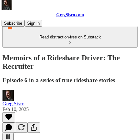
GregSisco.com
Subscribe
Sign in
Read distraction-free on Substack
Memoirs of a Rideshare Driver: The
Recruiter
Episode 6 in a series of true rideshare stories
Greg Sisco
Feb 10, 2025