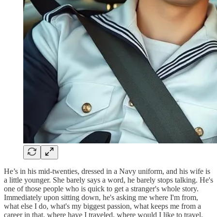
He’s in his mid-twenties, dressed in a Navy uniform, and his wife is
a little younger. She barely says a word, he barely stops talking. He's
one of those people who is quick to get a stranger's whole story.
Immediately upon sitting down, he's asking me where I'm from,
what else I do, what's my biggest passion, what keeps me from a
career in that, where have I traveled, where would I like to travel.